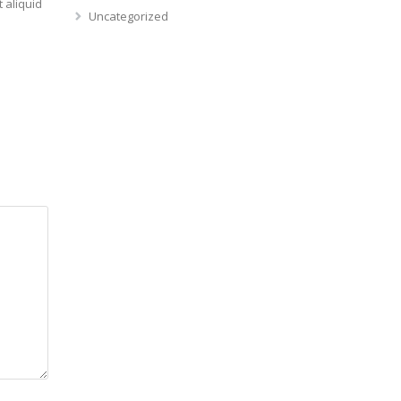
 aliquid
Uncategorized