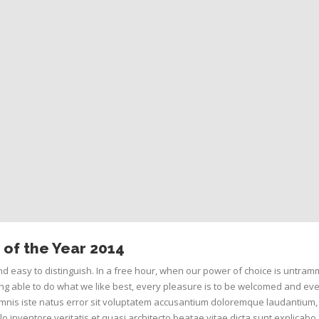
of the Year 2014
d easy to distinguish. In a free hour, when our power of choice is untram
g able to do what we like best, every pleasure is to be welcomed and eve
omnis iste natus error sit voluptatem accusantium doloremque laudantium,
o inventore veritatis et quasi architecto beatae vitae dicta sunt explicab