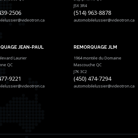
J5X 3R4
439-2506
(514) 963-8878
lelussier@videotron.ca
automobilelussier@videotron.ca
QUAGE JEAN-PAUL
REMORQUAGE JLM
levard Laurier
1964 montée du Domaine
nne QC
Mascouche QC
J7K 3C2
477-9221
(450) 474-7294
lelussier@videotron.ca
automobilelussier@videotron.ca