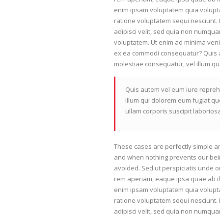
enim ipsam voluptatem quia volupta
ratione voluptatem sequi nesciunt.
adipisci velit, sed quia non numqu
voluptatem. Ut enim ad minima venia
ex ea commodi consequatur? Quis au
molestiae consequatur, vel illum qu
Quis autem vel eum iure reprehe
illum qui dolorem eum fugiat qu
ullam corporis suscipit laborio
These cases are perfectly simple an
and when nothing prevents our bein
avoided. Sed ut perspiciatis unde 
rem aperiam, eaque ipsa quae ab ill
enim ipsam voluptatem quia volupta
ratione voluptatem sequi nesciunt.
adipisci velit, sed quia non numqu