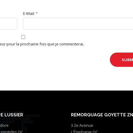
E-Mail:
*
teur pour la prochaine fois que je commenterai.
E LUSSIER
REMORQUAGE GOYETTE Z
idore
3 2e Avenue
aurentides QC
L'Épiphanie QC