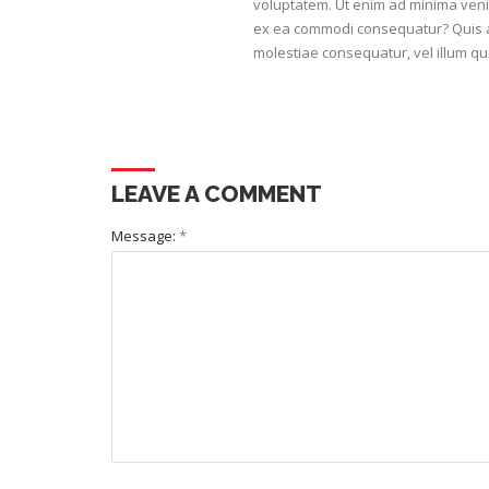
voluptatem. Ut enim ad minima venia
ex ea commodi consequatur? Quis au
molestiae consequatur, vel illum qu
LEAVE A COMMENT
Message:
*