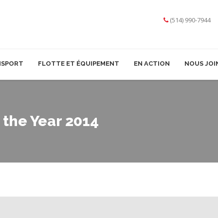
(514) 990-7944
NSPORT
FLOTTE ET ÉQUIPEMENT
EN ACTION
NOUS JOI
the Year 2014