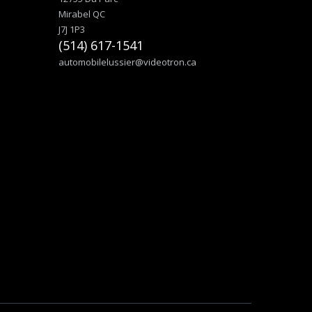
Mirabel QC
J7J 1P3
(514) 617-1541
automobilelussier@videotron.ca