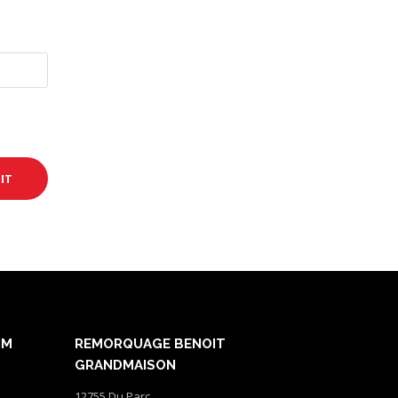
NM
REMORQUAGE BENOIT
GRANDMAISON
12755 Du Parc