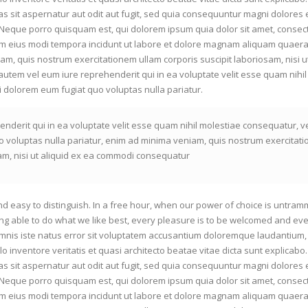
s sit aspernatur aut odit aut fugit, sed quia consequuntur magni dolores 
 Neque porro quisquam est, qui dolorem ipsum quia dolor sit amet, consect
am eius modi tempora incidunt ut labore et dolore magnam aliquam quaera
m, quis nostrum exercitationem ullam corporis suscipit laboriosam, nisi ut
tem vel eum iure reprehenderit qui in ea voluptate velit esse quam nihil
i dolorem eum fugiat quo voluptas nulla pariatur.
nderit qui in ea voluptate velit esse quam nihil molestiae consequatur, v
o voluptas nulla pariatur, enim ad minima veniam, quis nostrum exercitat
sam, nisi ut aliquid ex ea commodi consequatur
d easy to distinguish. In a free hour, when our power of choice is untram
g able to do what we like best, every pleasure is to be welcomed and eve
omnis iste natus error sit voluptatem accusantium doloremque laudantium,
o inventore veritatis et quasi architecto beatae vitae dicta sunt explicab
s sit aspernatur aut odit aut fugit, sed quia consequuntur magni dolores 
 Neque porro quisquam est, qui dolorem ipsum quia dolor sit amet, consect
am eius modi tempora incidunt ut labore et dolore magnam aliquam quaera