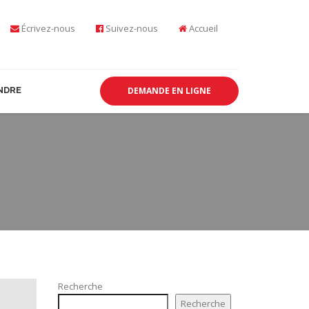
Écrivez-nous
Suivez-nous
Accueil
NDRE
DEMANDE EN LIGNE
Recherche
Recherche