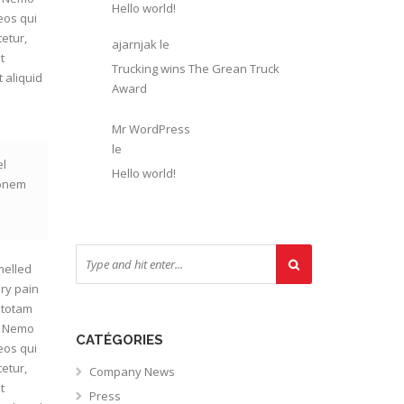
Hello world!
eos qui
etur,
ajarnjak
le
t
Trucking wins The Grean Truck
 aliquid
Award
Mr WordPress
le
el
Hello world!
ionem
melled
ry pain
 totam
o. Nemo
CATÉGORIES
eos qui
etur,
Company News
t
Press