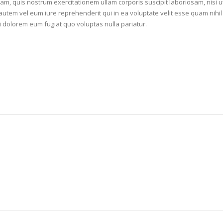
m, quis nostrum exercitationem ullam corporis suscipit laboriosam, nisi ut
tem vel eum iure reprehenderit qui in ea voluptate velit esse quam nihil
i dolorem eum fugiat quo voluptas nulla pariatur.