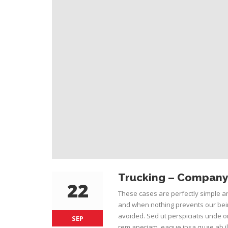
Trucking – Company 
22
These cases are perfectly simple an
and when nothing prevents our bein
avoided. Sed ut perspiciatis unde 
SEP
rem aperiam, eaque ipsa quae ab ill