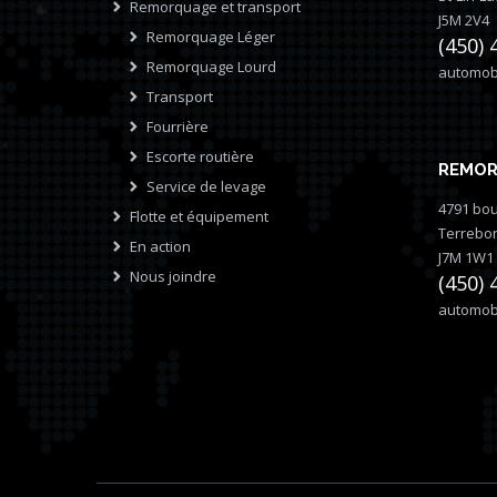
Remorquage et transport
J5M 2V4
Remorquage Léger
(450) 
Remorquage Lourd
automobi
Transport
Fourrière
Escorte routière
REMOR
Service de levage
4791 bou
Flotte et équipement
Terrebo
En action
J7M 1W1
Nous joindre
(450) 
automobi