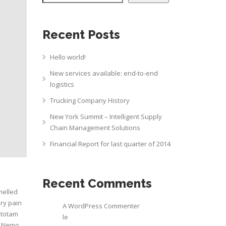
Recent Posts
Hello world!
New services available: end-to-end
logistics
Trucking Company History
New York Summit – Intelligent Supply
Chain Management Solutions
Financial Report for last quarter of 2014
Recent Comments
melled
ry pain
A WordPress Commenter
 totam
le
o. Nemo