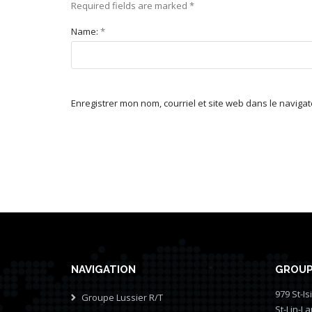
Required fields are marked
*
Name:
*
Enregistrer mon nom, courriel et site web dans le naviga
NAVIGATION
GROUP
979 St-Is
Groupe Lussier R/T
St-Lin-L