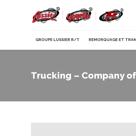
GROUPE LUSSIER R/T
REMORQUAGE ET TRA
Trucking – Company of 